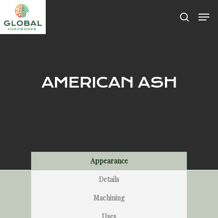
Hit enter to search or ESC to close
AMERICAN ASH
Appearance
Details
Machining
Uses