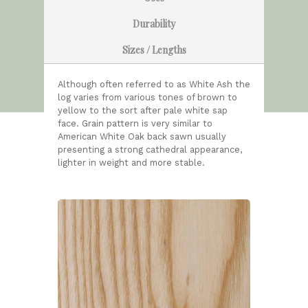
Durability
Sizes / Lengths
Although often referred to as White Ash the
log varies from various tones of brown to
yellow to the sort after pale white sap
face. Grain pattern is very similar to
American White Oak back sawn usually
presenting a strong cathedral appearance,
lighter in weight and more stable.
HOME