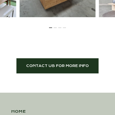
CONTACT US FOR MORE INFO
HOME